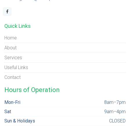
Quick Links
Home
About
Services
Useful Links
Contact
Hours of Operation
Mon-Fri
8am–7pm
Sat
9am–4pm
Sun & Holidays
CLOSED