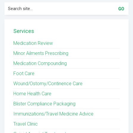
Search
for:
Services
Medication Review
Minor Ailments Prescribing
Medication Compounding
Foot Care
Wound/Ostomy/Continence Care
Home Health Care
Blister Compliance Packaging
Immunizations/Travel Medicine Advice
Travel Clinic