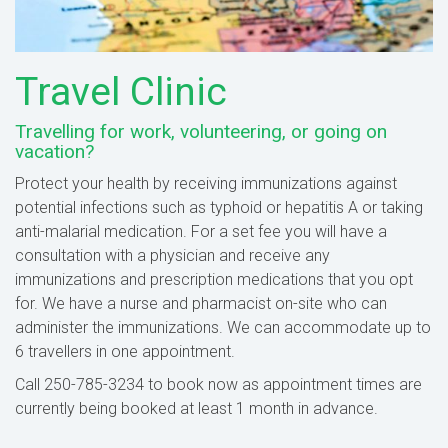
Travel Clinic
Travelling for work, volunteering, or going on
vacation?
Protect your health by receiving immunizations against
potential infections such as typhoid or hepatitis A or taking
anti-malarial medication. For a set fee you will have a
consultation with a physician and receive any
immunizations and prescription medications that you opt
for. We have a nurse and pharmacist on-site who can
administer the immunizations. We can accommodate up to
6 travellers in one appointment.
Call 250-785-3234 to book now as appointment times are
currently being booked at least 1 month in advance.