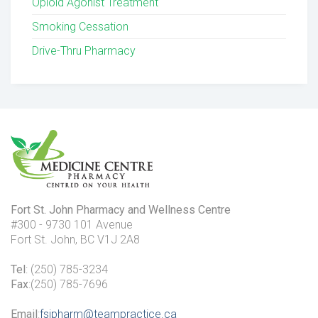
Opioid Agonist Treatment
Smoking Cessation
Drive-Thru Pharmacy
Fort St. John Pharmacy and Wellness Centre
#300 - 9730 101 Avenue
Fort St. John, BC V1J 2A8
Tel
: (250) 785-3234
Fax
:(250) 785-7696
Email
:
fsjpharm@teampractice.ca