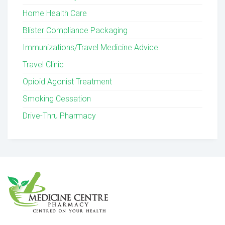
Home Health Care
Blister Compliance Packaging
Immunizations/Travel Medicine Advice
Travel Clinic
Opioid Agonist Treatment
Smoking Cessation
Drive-Thru Pharmacy