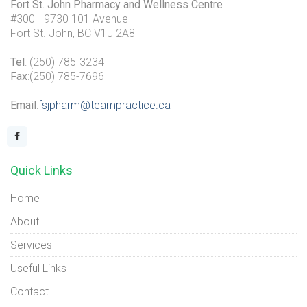
Fort St. John Pharmacy and Wellness Centre
#300 - 9730 101 Avenue
Fort St. John, BC V1J 2A8
Tel
: (250) 785-3234
Fax
:(250) 785-7696
Email
:
fsjpharm@teampractice.ca
Quick Links
Home
About
Services
Useful Links
Contact