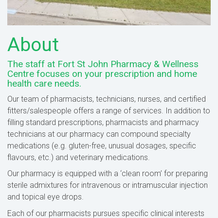
About
The staff at Fort St John Pharmacy & Wellness
Centre focuses on your prescription and home
health care needs.
Our team of pharmacists, technicians, nurses, and certified
fitters/salespeople offers a range of services. In addition to
filling standard prescriptions, pharmacists and pharmacy
technicians at our pharmacy can compound specialty
medications (e.g. gluten-free, unusual dosages, specific
flavours, etc.) and veterinary medications.
Our pharmacy is equipped with a ‘clean room’ for preparing
sterile admixtures for intravenous or intramuscular injection
and topical eye drops.
Each of our pharmacists pursues specific clinical interests