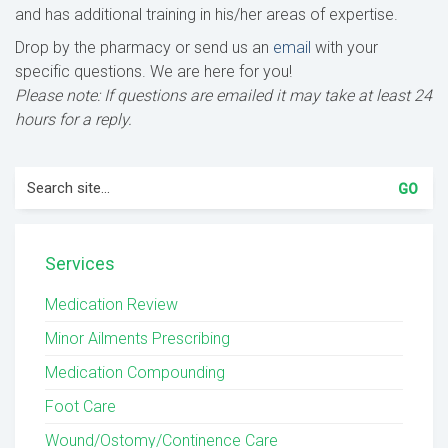
and has additional training in his/her areas of expertise.
Drop by the pharmacy or send us an
email
with your
specific questions. We are here for you!
Please note: If questions are emailed it may take at least 24
hours for a reply.
Search
for:
Services
Medication Review
Minor Ailments Prescribing
Medication Compounding
Foot Care
Wound/Ostomy/Continence Care