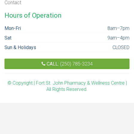
Contact
Hours of Operation
Mon-Fri
8am–7pm
Sat
9am–4pm
Sun & Holidays
CLOSED
CALL:
(250) 785-3234
© Copyright | Fort St. John Pharmacy & Wellness Centre |
All Rights Reserved.