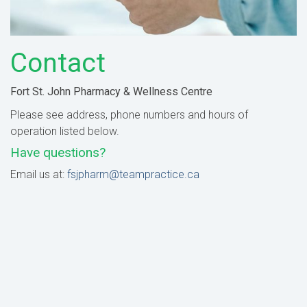
Contact
Fort St. John Pharmacy & Wellness Centre
Please see address, phone numbers and hours of
operation listed below.
Have questions?
Email us at:
fsjpharm@teampractice.ca