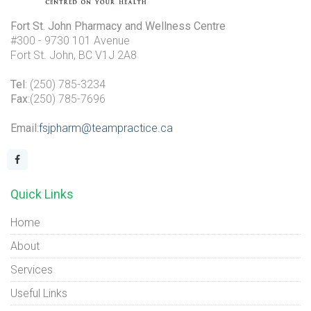
Fort St. John Pharmacy and Wellness Centre
#300 - 9730 101 Avenue
Fort St. John, BC V1J 2A8
Tel
: (250) 785-3234
Fax
:(250) 785-7696
Email
:
fsjpharm@teampractice.ca
Quick Links
Home
About
Services
Useful Links