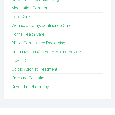
Medication Compounding
Foot Care
Wound/Ostomy/Continence Care
Home Health Care
Blister Compliance Packaging
Immunizations/Travel Medicine Advice
Travel Clinic
Opioid Agonist Treatment
Smoking Cessation
Drive-Thru Pharmacy