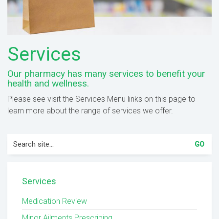
Services
Our pharmacy has many services to benefit your
health and wellness.
Please see visit the Services Menu links on this page to
learn more about the range of services we offer.
Search
for:
Services
Medication Review
Minor Ailments Prescribing