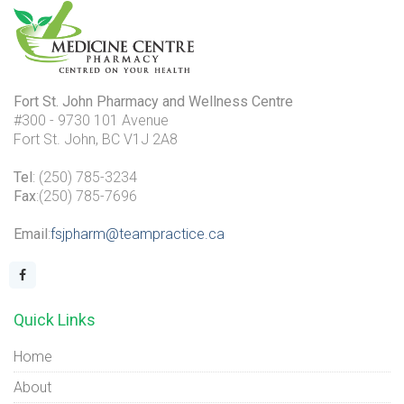
Fort St. John Pharmacy and Wellness Centre
#300 - 9730 101 Avenue
Fort St. John, BC V1J 2A8
Tel
: (250) 785-3234
Fax
:(250) 785-7696
Email
:
fsjpharm@teampractice.ca
Quick Links
Home
About